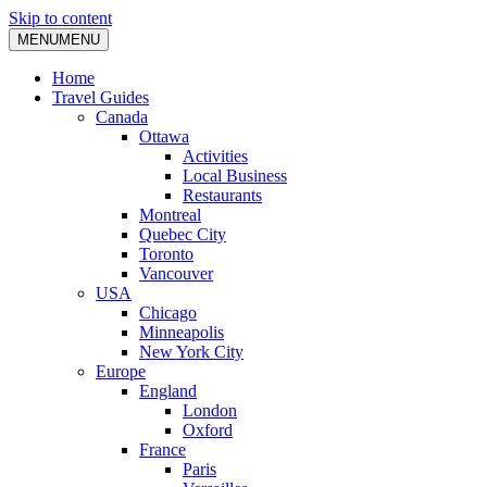
Skip to content
MENU
MENU
Home
Travel Guides
Canada
Ottawa
Activities
Local Business
Restaurants
Montreal
Quebec City
Toronto
Vancouver
USA
Chicago
Minneapolis
New York City
Europe
England
London
Oxford
France
Paris