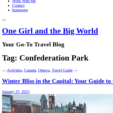
Work With Me
Contact
Instagram
One Girl and the Big World
Your Go-To Travel Blog
Tag:
Confederation Park
—
Activities
,
Canada
,
Ottawa
,
Travel Guide
—
Winter Bliss in the Capital: Your Guide to
January 25, 2025