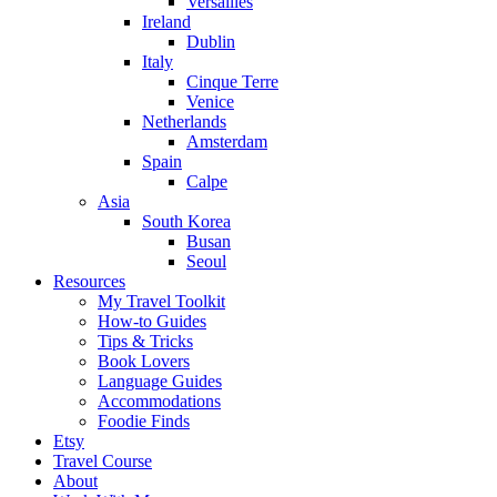
Versailles
Ireland
Dublin
Italy
Cinque Terre
Venice
Netherlands
Amsterdam
Spain
Calpe
Asia
South Korea
Busan
Seoul
Resources
My Travel Toolkit
How-to Guides
Tips & Tricks
Book Lovers
Language Guides
Accommodations
Foodie Finds
Etsy
Travel Course
About