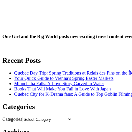
One Girl and the Big World posts new exciting travel content ev
Recent Posts
Quebec Day Trip: Spring Traditions at Relais des Pins on the Î
Your Quick-Guide to Vienna’s Spring Easter Markets
Minnehaha Falls: A Love Story Carved in Water
Books That Will Make You Fall in Love With Japan
Quebec City for K-Drama fans: A Guide to Top Goblin Filmin
Categories
Categories
Archives