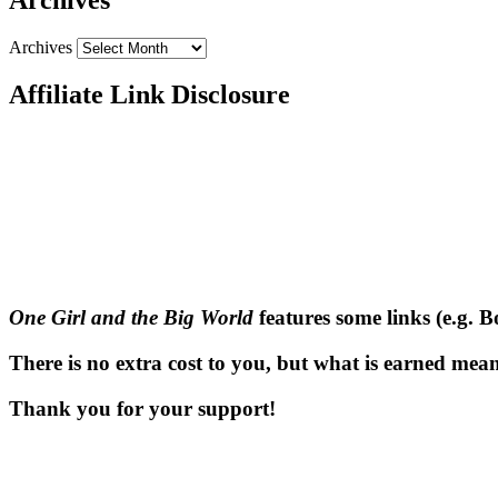
Archives
Affiliate Link Disclosure
One Girl and the Big World
features some links (e.g. 
There is no extra cost to you, but what is earned means
Thank you for your support!