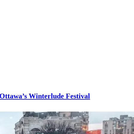
 Ottawa’s Winterlude Festival