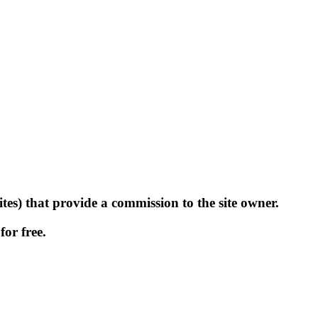
tes) that provide a commission to the site owner.
for free.