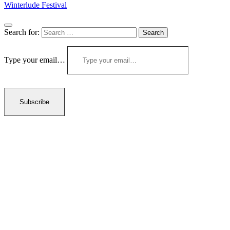
Winterlude Festival
Search for:
Type your email…
Subscribe