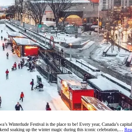
’s Winterlude Festival is the place to be! Every year, Canada’s capital t
kend soaking up the winter magic during this iconic celebration,…
Rea