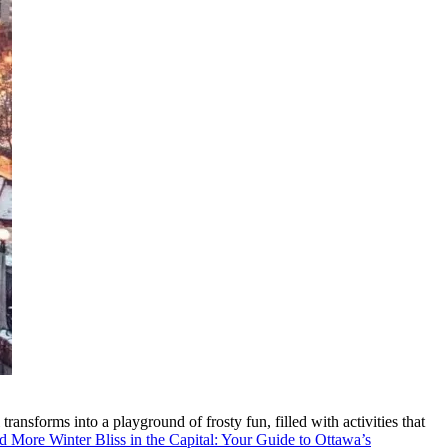
ransforms into a playground of frosty fun, filled with activities that
d More
Winter Bliss in the Capital: Your Guide to Ottawa’s