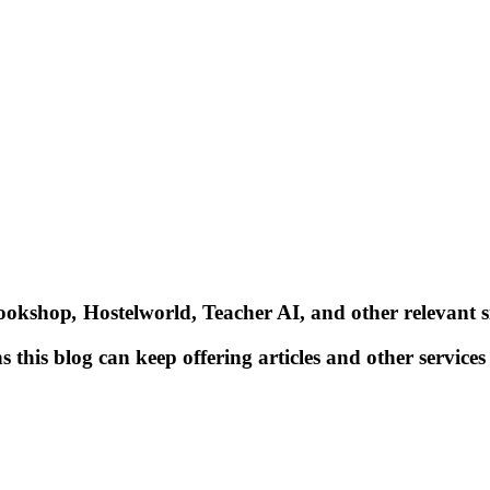
Bookshop
,
Hostelworld, Teacher AI, and other relevant si
 this blog can keep offering articles and other services 