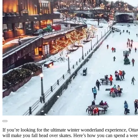
If you’re looking for the ultimate winter wonderland experience, Ottawa
will make you fall head over skates. Here’s how you can spend a wee