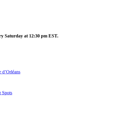
ery Saturday at 12:30 pm EST.
le d’Orléans
g Spots