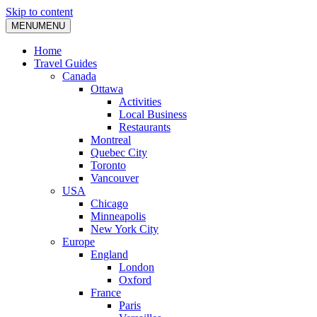
Skip to content
MENU
MENU
Home
Travel Guides
Canada
Ottawa
Activities
Local Business
Restaurants
Montreal
Quebec City
Toronto
Vancouver
USA
Chicago
Minneapolis
New York City
Europe
England
London
Oxford
France
Paris