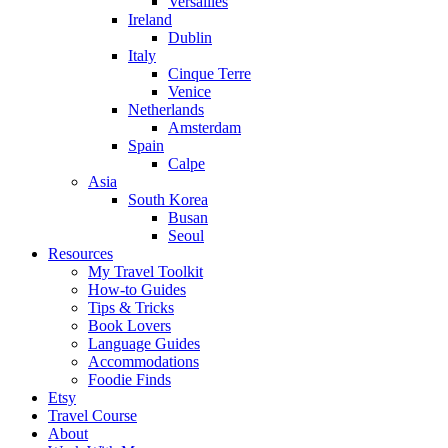
Versailles
Ireland
Dublin
Italy
Cinque Terre
Venice
Netherlands
Amsterdam
Spain
Calpe
Asia
South Korea
Busan
Seoul
Resources
My Travel Toolkit
How-to Guides
Tips & Tricks
Book Lovers
Language Guides
Accommodations
Foodie Finds
Etsy
Travel Course
About