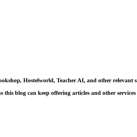
Bookshop
,
Hostelworld, Teacher AI, and other relevant si
 this blog can keep offering articles and other services 