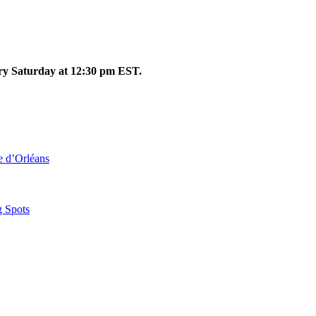
ery Saturday at 12:30 pm EST.
le d’Orléans
g Spots