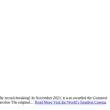
cially record-breaking! In November 2021, it was awarded the Guinness
onnection The original…
Read More
Visit the World’s Smallest Cinema