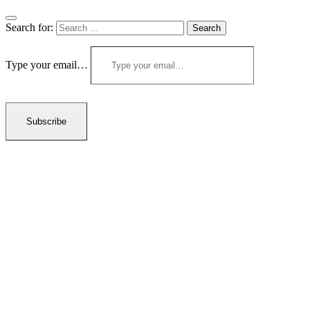
Search for:
Type your email…
Subscribe