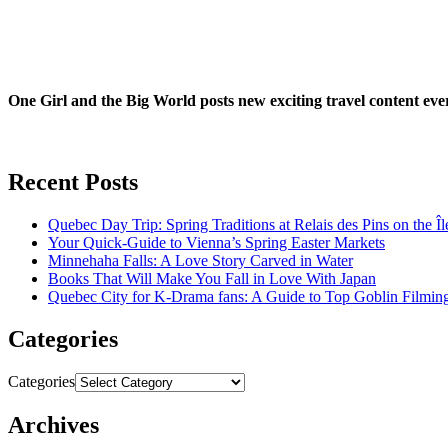
One Girl and the Big World posts new exciting travel content ev
Recent Posts
Quebec Day Trip: Spring Traditions at Relais des Pins on the Î
Your Quick-Guide to Vienna’s Spring Easter Markets
Minnehaha Falls: A Love Story Carved in Water
Books That Will Make You Fall in Love With Japan
Quebec City for K-Drama fans: A Guide to Top Goblin Filmin
Categories
Categories
Archives