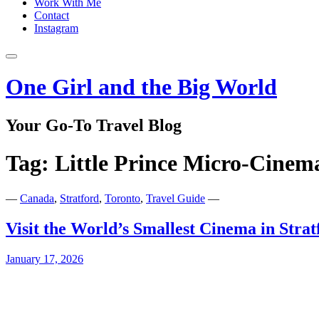
Work With Me
Contact
Instagram
One Girl and the Big World
Your Go-To Travel Blog
Tag:
Little Prince Micro-Cinem
—
Canada
,
Stratford
,
Toronto
,
Travel Guide
—
Visit the World’s Smallest Cinema in Stra
January 17, 2026