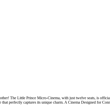
other! The Little Prince Micro-Cinema, with just twelve seats, is offi
itle that perfectly captures its unique charm. A Cinema Designed for C