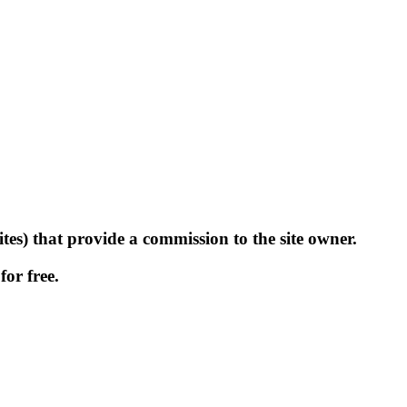
tes) that provide a commission to the site owner.
for free.