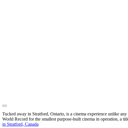
Tucked away in Stratford, Ontario, is a cinema experience unlike any 
World Record for the smallest purpose-built cinema in operation, a t
in Stratford, Canada