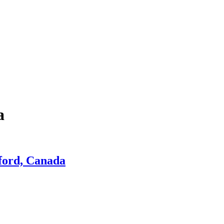
a
tford, Canada