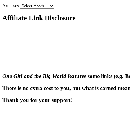
Archives
Affiliate Link Disclosure
One Girl and the Big World
features some links (e.g. 
There is no extra cost to you, but what is earned means
Thank you for your support!