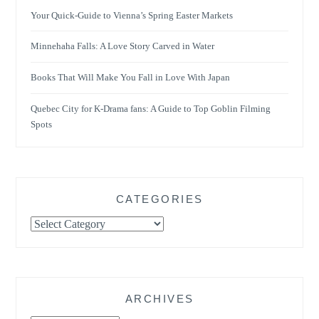
Your Quick-Guide to Vienna’s Spring Easter Markets
Minnehaha Falls: A Love Story Carved in Water
Books That Will Make You Fall in Love With Japan
Quebec City for K-Drama fans: A Guide to Top Goblin Filming
Spots
CATEGORIES
Categories
ARCHIVES