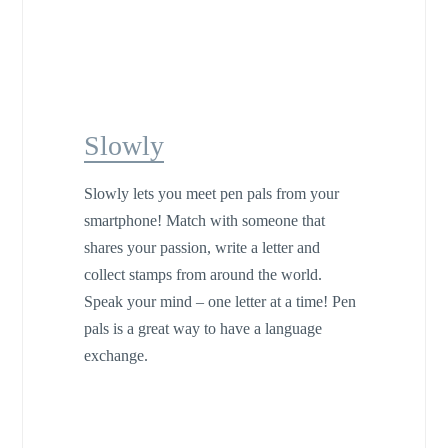
Slowly
Slowly lets you meet pen pals from your
smartphone! Match with someone that
shares your passion, write a letter and
collect stamps from around the world.
Speak your mind – one letter at a time! Pen
pals is a great way to have a language
exchange.