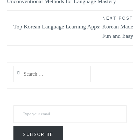
Unconventional Methods for Language Mastery
NEXT POST
Top Korean Language Learning Apps: Korean Made
Fun and Easy
Search
for:
Type your email…
SUBSCRIBE