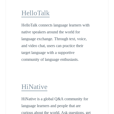
HelloTalk
HelloTalk connects language learners with
native speakers around the world for
language exchange. Through text, voice,
and video chat, users can practice their
target language with a supportive
community of language enthusiasts.
HiNative
HiNative is a global Q&A community for
language learners and people that are
curious about the world. Ask questions, get