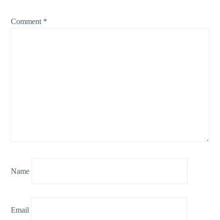
Comment
*
Name
Email