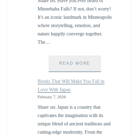
Share on: Have you ever heard of
MARKETS
Minnehaha Falls? If not, don’t worry!
It’s an iconic landmark in Minneapolis
where storytelling, emotion, and
nature happily converge together.
The…
MINNEHAHA
READ MORE
FALLS:
A
Books That Will Make You Fall in
LOVE
Love With Japan
STORY
February 7, 2026
CARVED
IN
Share on: Japan is a country that
WATER
captivates the imagination with its
unique blend of ancient traditions and
cutting-edge modernity. From the