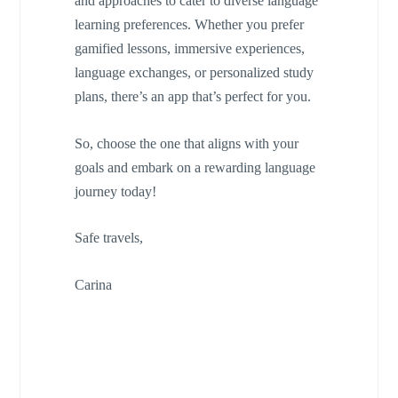
and approaches to cater to diverse language
learning preferences. Whether you prefer
gamified lessons, immersive experiences,
language exchanges, or personalized study
plans, there’s an app that’s perfect for you.
So, choose the one that aligns with your
goals and embark on a rewarding language
journey today!
Safe travels,
Carina