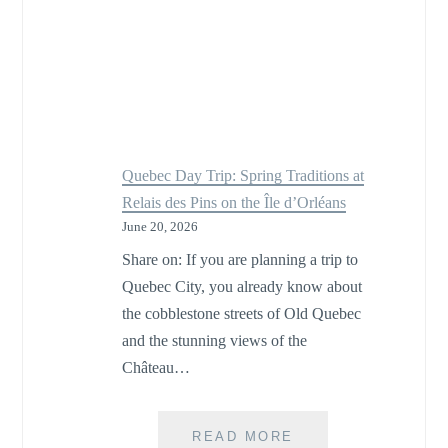
Quebec Day Trip: Spring Traditions at
Relais des Pins on the Île d’Orléans
June 20, 2026
Share on: If you are planning a trip to
Quebec City, you already know about
the cobblestone streets of Old Quebec
and the stunning views of the
Château…
QUEBEC
READ MORE