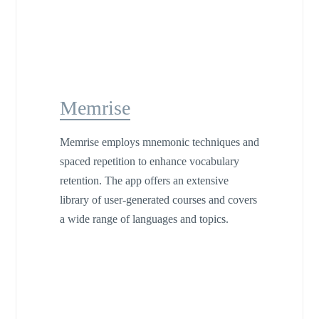
Memrise
Memrise employs mnemonic techniques and
spaced repetition to enhance vocabulary
retention. The app offers an extensive
library of user-generated courses and covers
a wide range of languages and topics.