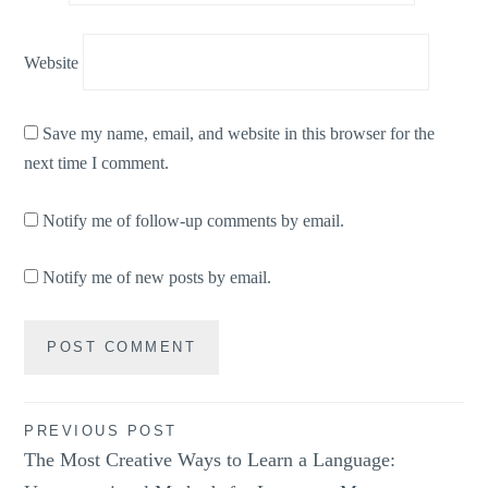
Website
Save my name, email, and website in this browser for the
next time I comment.
Notify me of follow-up comments by email.
Notify me of new posts by email.
Post
PREVIOUS POST
The Most Creative Ways to Learn a Language:
navigation