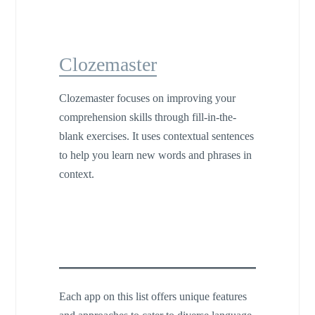
Clozemaster
Clozemaster focuses on improving your
comprehension skills through fill-in-the-
blank exercises. It uses contextual sentences
to help you learn new words and phrases in
context.
Each app on this list offers unique features