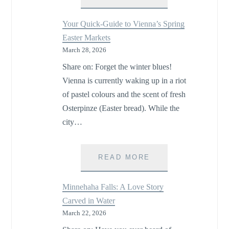
DAY
TRIP:
Your Quick-Guide to Vienna’s Spring
SPRING
Easter Markets
TRADITIONS
March 28, 2026
AT
RELAIS
Share on: Forget the winter blues!
DES
Vienna is currently waking up in a riot
PINS
of pastel colours and the scent of fresh
ON
THE
Osterpinze (Easter bread). While the
ÎLE
city…
D’ORLÉANS
YOUR
READ MORE
QUICK-
GUIDE
Minnehaha Falls: A Love Story
TO
Carved in Water
VIENNA’S
March 22, 2026
SPRING
EASTER