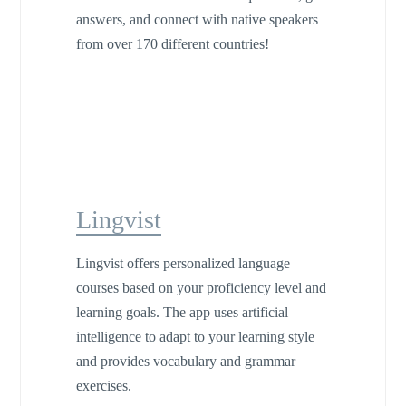
answers, and connect with native speakers
from over 170 different countries!
Lingvist
Lingvist offers personalized language
courses based on your proficiency level and
learning goals. The app uses artificial
intelligence to adapt to your learning style
and provides vocabulary and grammar
exercises.