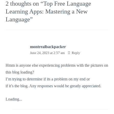
2 thoughts on “
Top Free Language
Learning Apps: Mastering a New
Language
”
montrealbackpacker
June 24, 2023 at 2:57 am
Reply
Hmm is anyone else experiencing problems with the pictures on
this blog loading?
I’m trying to determine if its a problem on my end or
if it’s the blog. Any responses would be greatly appreciated.
Loading...