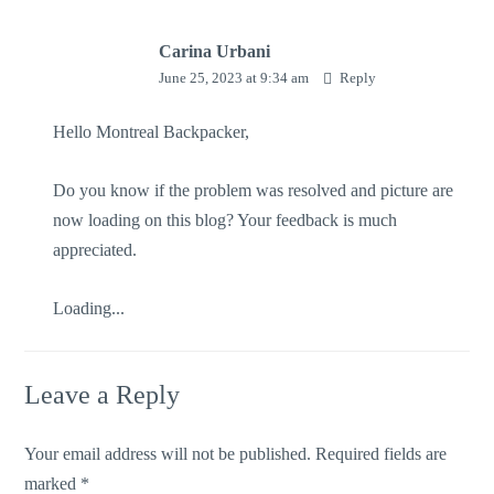
Carina Urbani
June 25, 2023 at 9:34 am
Reply
Hello Montreal Backpacker,
Do you know if the problem was resolved and picture are
now loading on this blog? Your feedback is much
appreciated.
Loading...
Leave a Reply
Your email address will not be published.
Required fields are
marked
*