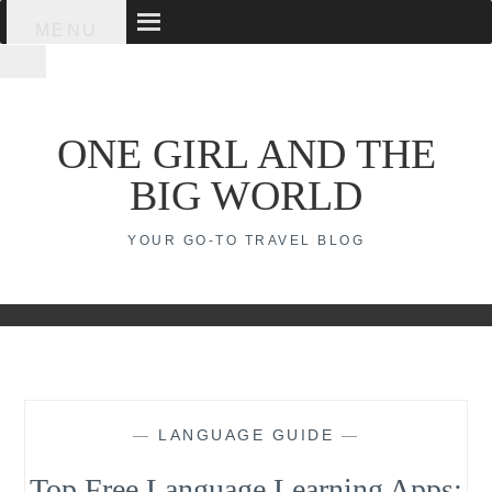
Skip
MENU
to
content
ONE GIRL AND THE
BIG WORLD
YOUR GO-TO TRAVEL BLOG
—
LANGUAGE GUIDE
—
Top Free Language Learning Apps: