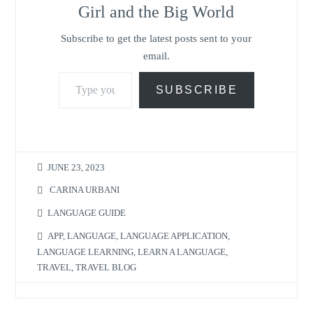
Girl and the Big World
Subscribe to get the latest posts sent to your
email.
Type your email…
SUBSCRIBE
JUNE 23, 2023
CARINA URBANI
LANGUAGE GUIDE
APP
,
LANGUAGE
,
LANGUAGE APPLICATION
,
LANGUAGE LEARNING
,
LEARN A LANGUAGE
,
TRAVEL
,
TRAVEL BLOG