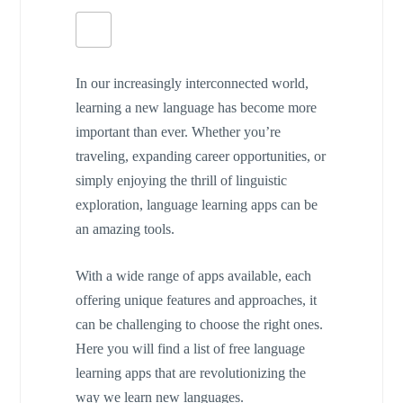
In our increasingly interconnected world,
learning a new language has become more
important than ever. Whether you’re
traveling, expanding career opportunities, or
simply enjoying the thrill of linguistic
exploration, language learning apps can be
an amazing tools.
With a wide range of apps available, each
offering unique features and approaches, it
can be challenging to choose the right ones.
Here you will find a list of free language
learning apps that are revolutionizing the
way we learn new languages.