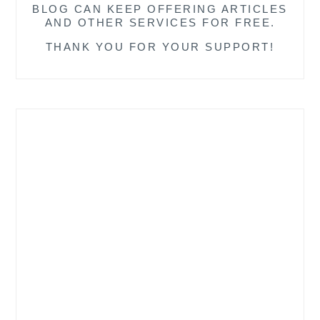
BLOG CAN KEEP OFFERING ARTICLES
AND OTHER SERVICES FOR FREE.
THANK YOU FOR YOUR SUPPORT!