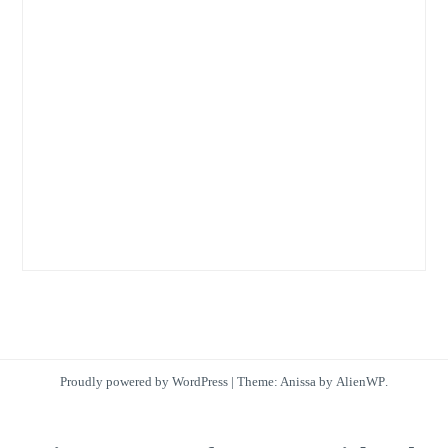
Proudly powered by WordPress
|
Theme: Anissa by
AlienWP
.