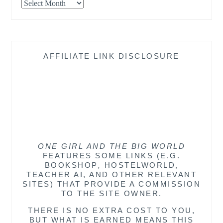
Archives
AFFILIATE LINK DISCLOSURE
ONE GIRL AND THE BIG WORLD
FEATURES SOME LINKS (E.G.
BOOKSHOP
,
HOSTELWORLD,
TEACHER AI, AND OTHER RELEVANT
SITES) THAT PROVIDE A COMMISSION
TO THE SITE OWNER.
THERE IS NO EXTRA COST TO YOU,
BUT WHAT IS EARNED MEANS THIS