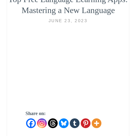
Mastering a New Language
JUNE 23, 2023
Share on: