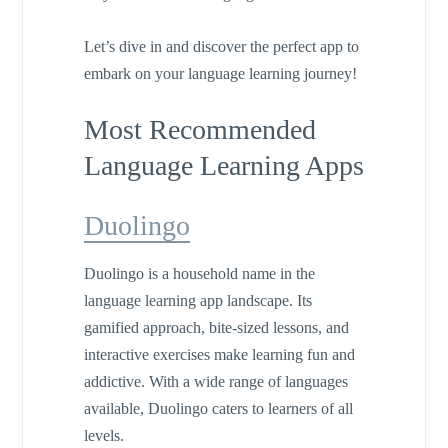
Let’s dive in and discover the perfect app to
embark on your language learning journey!
Most Recommended
Language Learning Apps
Duolingo
Duolingo is a household name in the
language learning app landscape. Its
gamified approach, bite-sized lessons, and
interactive exercises make learning fun and
addictive. With a wide range of languages
available, Duolingo caters to learners of all
levels.