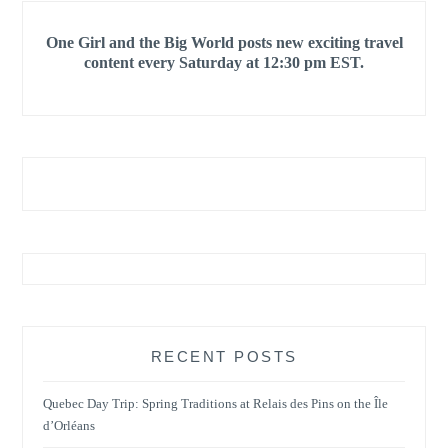
One Girl and the Big World posts new exciting travel
content every Saturday at 12:30 pm EST.
RECENT POSTS
Quebec Day Trip: Spring Traditions at Relais des Pins on the Île
d’Orléans