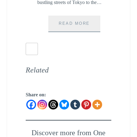
bustling streets of Tokyo to the…
BOOKS
READ MORE
THAT
WILL
MAKE
YOU
FALL
IN
Related
LOVE
WITH
JAPAN
Share on:
Discover more from One