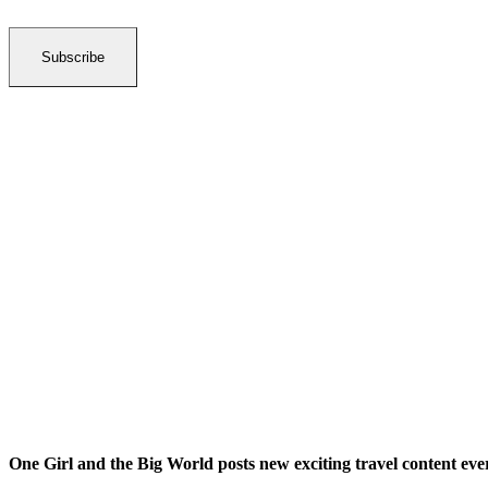
Subscribe
One Girl and the Big World posts new exciting travel content ev