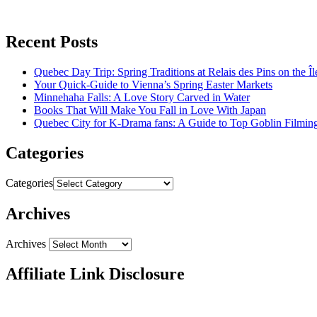
Recent Posts
Quebec Day Trip: Spring Traditions at Relais des Pins on the Î
Your Quick-Guide to Vienna’s Spring Easter Markets
Minnehaha Falls: A Love Story Carved in Water
Books That Will Make You Fall in Love With Japan
Quebec City for K-Drama fans: A Guide to Top Goblin Filmin
Categories
Categories
Archives
Archives
Affiliate Link Disclosure