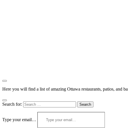
Here you will find a list of amazing Ottawa restaurants, patios, and b
Search for:
Type your email…