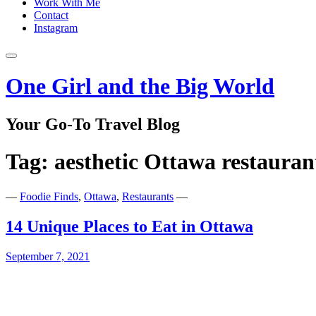
Work With Me
Contact
Instagram
One Girl and the Big World
Your Go-To Travel Blog
Tag:
aesthetic Ottawa restauran
—
Foodie Finds
,
Ottawa
,
Restaurants
—
14 Unique Places to Eat in Ottawa
September 7, 2021