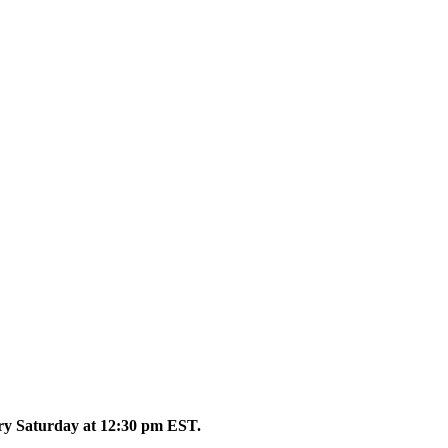
ery Saturday at 12:30 pm EST.