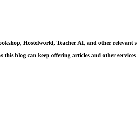
Bookshop
,
Hostelworld, Teacher AI, and other relevant si
 this blog can keep offering articles and other services 