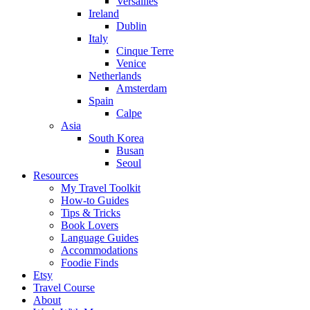
Versailles
Ireland
Dublin
Italy
Cinque Terre
Venice
Netherlands
Amsterdam
Spain
Calpe
Asia
South Korea
Busan
Seoul
Resources
My Travel Toolkit
How-to Guides
Tips & Tricks
Book Lovers
Language Guides
Accommodations
Foodie Finds
Etsy
Travel Course
About