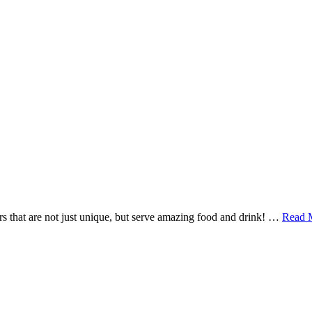
ars that are not just unique, but serve amazing food and drink! …
Read 