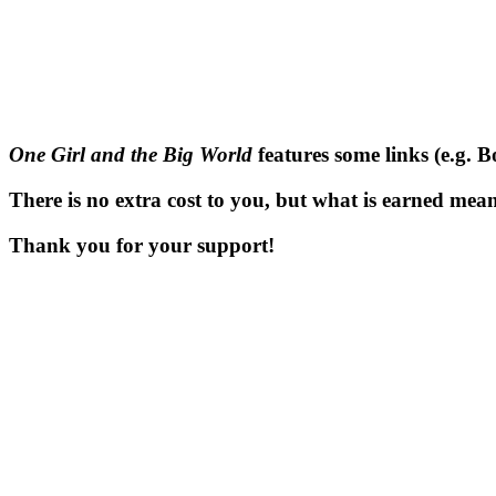
One Girl and the Big World
features some links (e.g. 
There is no extra cost to you, but what is earned means
Thank you for your support!