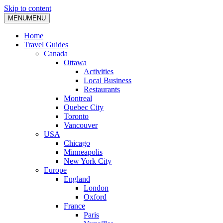
Skip to content
MENU
MENU
Home
Travel Guides
Canada
Ottawa
Activities
Local Business
Restaurants
Montreal
Quebec City
Toronto
Vancouver
USA
Chicago
Minneapolis
New York City
Europe
England
London
Oxford
France
Paris