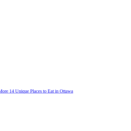
More
14 Unique Places to Eat in Ottawa