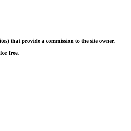
tes) that provide a commission to the site owner.
for free.